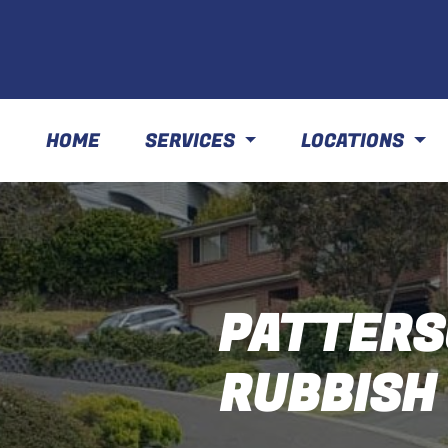
HOME
SERVICES
LOCATIONS
PATTERS
RUBBISH