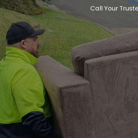
Call Your Trust