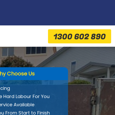
1300 602 890
hy Choose Us
icing
 Hard Labour For You
ervice Available
ou From Start to Finish