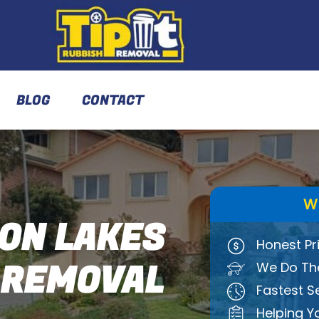
BLOG
CONTACT
W
ON LAKES
Honest Pr
 REMOVAL
We Do The
Fastest S
Helping Y