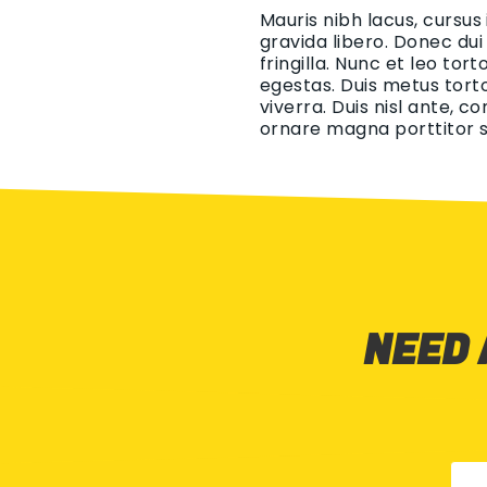
Mauris nibh lacus, cursus
gravida libero. Donec dui
fringilla. Nunc et leo tor
egestas. Duis metus torto
viverra. Duis nisl ante, c
ornare magna porttitor s
NEED 