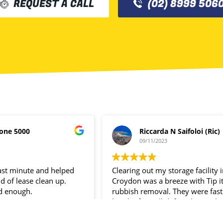
REQUEST A CALL
(02) 8999 506
one 5000
Riccarda N Saifoloi (Ric)
09/11/2023
last minute and helped
Clearing out my storage facility 
d of lease clean up.
Croydon was a breeze with Tip i
d enough.
rubbish removal. They were fast
hassle- free. I’ll definitely use the
service again.