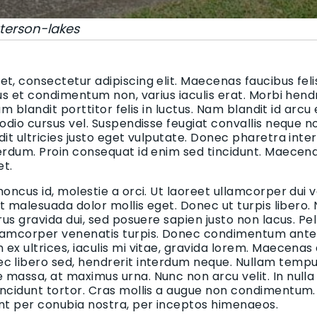
terson-lakes
t, consectetur adipiscing elit. Maecenas faucibus felis
bus et condimentum non, varius iaculis erat. Morbi hend
uam blandit porttitor felis in luctus. Nam blandit id arcu
 odio cursus vel. Suspendisse feugiat convallis neque n
dit ultricies justo eget vulputate. Donec pharetra inte
terdum. Proin consequat id enim sed tincidunt. Maecen
et.
honcus id, molestie a orci. Ut laoreet ullamcorper dui v
 et malesuada dolor mollis eget. Donec ut turpis libero.
urus gravida dui, sed posuere sapien justo non lacus. 
lamcorper venenatis turpis. Donec condimentum ante i
ex ultrices, iaculis mi vitae, gravida lorem. Maecenas
c libero sed, hendrerit interdum neque. Nullam tempus
massa, at maximus urna. Nunc non arcu velit. In nulla
incidunt tortor. Cras mollis a augue non condimentum. 
ent per conubia nostra, per inceptos himenaeos.