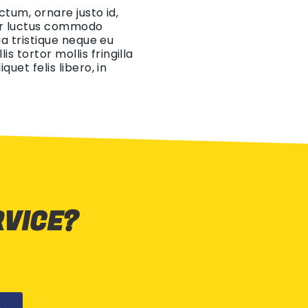
ctum, ornare justo id,
eger luctus commodo
ia tristique neque eu
 tortor mollis fringilla
uet felis libero, in
RVICE?