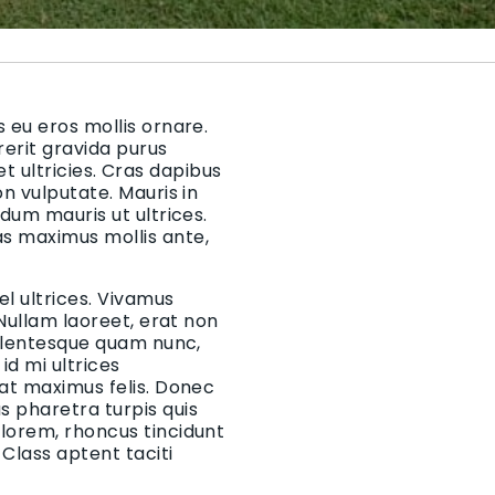
 eu eros mollis ornare.
rerit gravida purus
 et ultricies. Cras dapibus
on vulputate. Mauris in
rdum mauris ut ultrices.
as maximus mollis ante,
el ultrices. Vivamus
 Nullam laoreet, erat non
Pellentesque quam nunc,
d mi ultrices
 at maximus felis. Donec
 pharetra turpis quis
 lorem, rhoncus tincidunt
Class aptent taciti