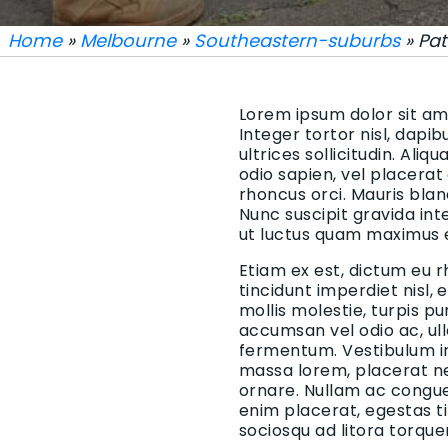
Home
»
Melbourne
»
Southeastern-suburbs
» Pat
Lorem ipsum dolor sit ame
Integer tortor nisl, dapi
ultrices sollicitudin. Aliq
odio sapien, vel placerat
rhoncus orci. Mauris blan
Nunc suscipit gravida in
ut luctus quam maximus 
Etiam ex est, dictum eu r
tincidunt imperdiet nisl,
mollis molestie, turpis p
accumsan vel odio ac, ul
fermentum. Vestibulum in 
massa lorem, placerat ne
ornare. Nullam ac congue 
enim placerat, egestas t
sociosqu ad litora torqu