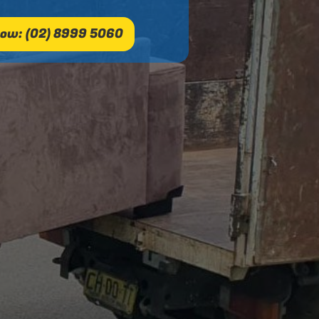
ow: (02) 8999 5060