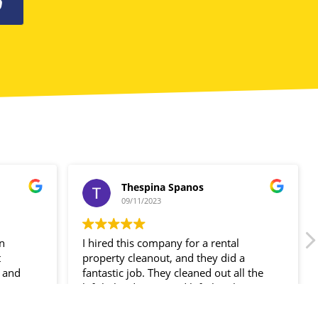
0
Thespina Spanos
09/11/2023
in
I hired this company for a rental
t
property cleanout, and they did a
 and
fantastic job. They cleaned out all the
ir
left-behind items and left the place
spotless!