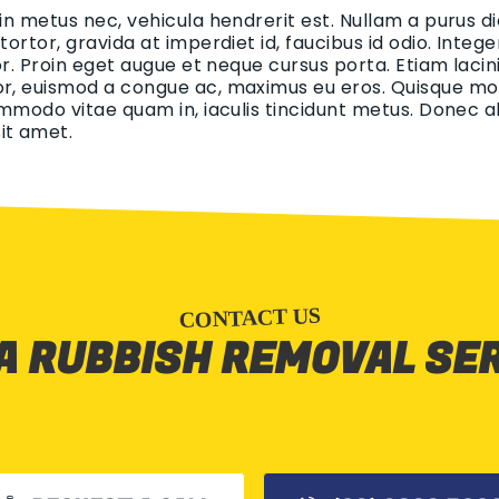
 in metus nec, vehicula hendrerit est. Nullam a purus di
 tortor, gravida at imperdiet id, faucibus id odio. Int
tor. Proin eget augue et neque cursus porta. Etiam lacin
r, euismod a congue ac, maximus eu eros. Quisque mollis
ommodo vitae quam in, iaculis tincidunt metus. Donec aliq
it amet.
CONTACT US
A RUBBISH REMOVAL SE