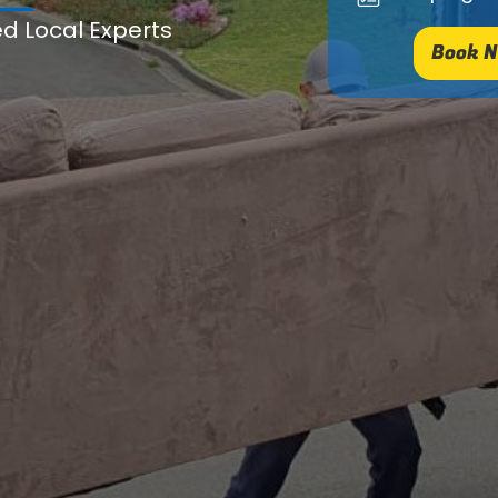
ed Local Experts
Book N