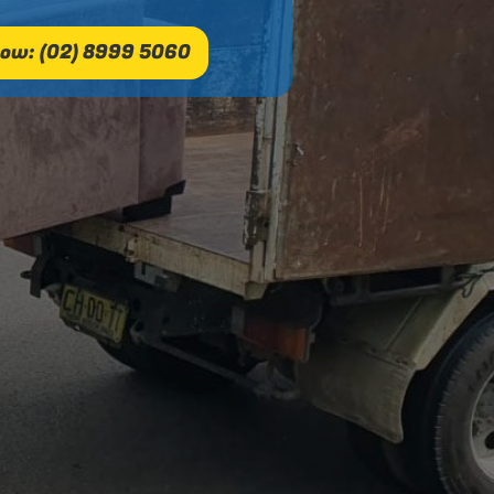
ow: (02) 8999 5060