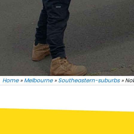
Home
»
Melbourne
»
Southeastern-suburbs
» No