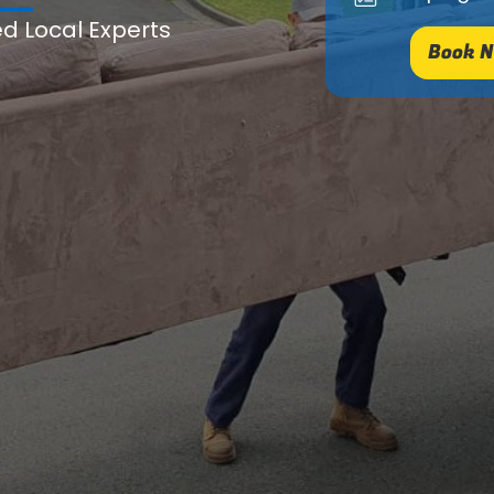
ed Local Experts
Book N