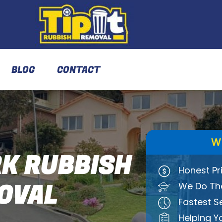
BLOG
CONTACT
W
K RUBBISH
Honest Pr
OVAL
We Do The
Fastest S
Helping Y