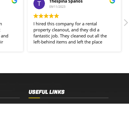
Thespina Spanos
09/11/2023
in
I hired this company for a rental
t
property cleanout, and they did a
 and
fantastic job. They cleaned out all the
ir
left-behind items and left the place
spotless!
USEFUL LINKS
Sydney, NSW