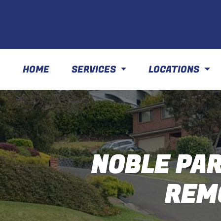
HOME
SERVICES
LOCATIONS
NOBLE PAR
REM