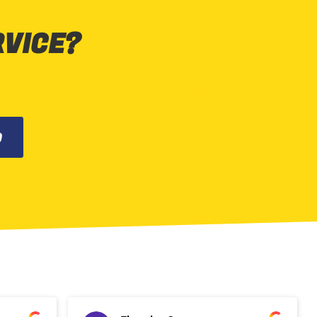
RVICE?
0