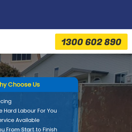
1300 602 890
hy Choose Us
icing
 Hard Labour For You
ervice Available
ou From Start to Finish