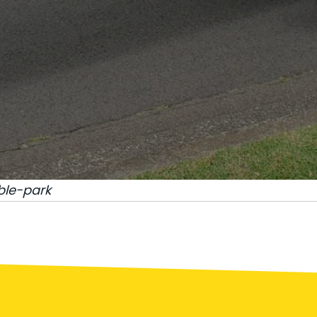
ble-park