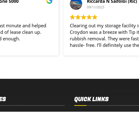
one 5000
Riccarda N Saifoloi (Ric)
09/11/2023
last minute and helped
Clearing out my storage facility 
d of lease clean up.
Croydon was a breeze with Tip i
d enough.
rubbish removal. They were fast
hassle- free. I’ll definitely use the
service again.
ES
QUICK LINKS
 Removal
Services
 Estate Clearance
Who We Are