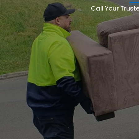
Call Your Trust