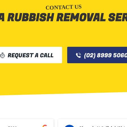
CONTACT US
A RUBBISH REMOVAL SE
REQUEST A CALL
(02) 8999 506