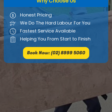
Why Choose Us
Honest Pricing
We Do The Hard Labour For You
Fastest Service Available
Helping You From Start to Finish
Book Now: (02) 8999 5060