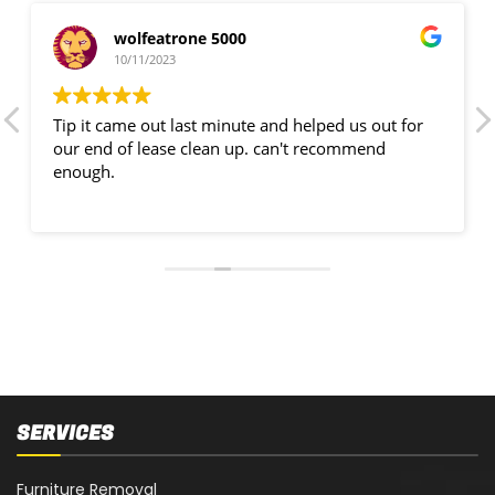
wolfeatrone 5000
10/11/2023
Tip it came out last minute and helped us out for
our end of lease clean up. can't recommend
enough.
SERVICES
Furniture Removal