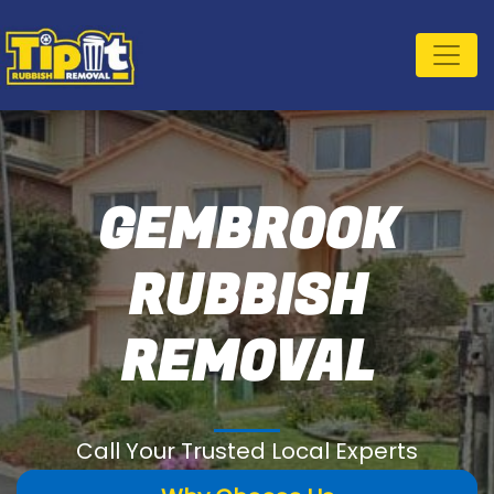
GEMBROOK
RUBBISH
REMOVAL
Call Your Trusted Local Experts