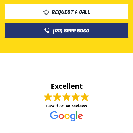
REQUEST A CALL
(02) 8999 5060
Excellent
Based on
48 reviews