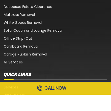
Deceased Estate Clearance
Mattress Removal
White Goods Removal
Sofa, Couch and Lounge Removal
Office Strip-Out
Cardboard Removal
Garage Rubbish Removal
All Services
QUICK LINKS
Services
CALL NOW
Who We Are
Blog
Contact Us