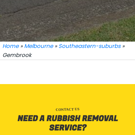
Home
»
Melbourne
»
Southeastern-suburbs
»
Gembrook
CONTACT US
NEED A RUBBISH REMOVAL
SERVICE?