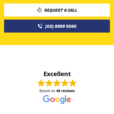
REQUEST A CALL
(02) 8999 5060
Excellent
Based on
48 reviews