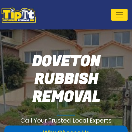
DOVETON
RUBBISH
REMOVAL
Call Your Trusted Local Experts