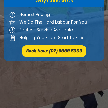
Why Choose Us
Honest Pricing
We Do The Hard Labour For You
Fastest Service Available
Helping You From Start to Finish
Book Now: (02) 8999 5060