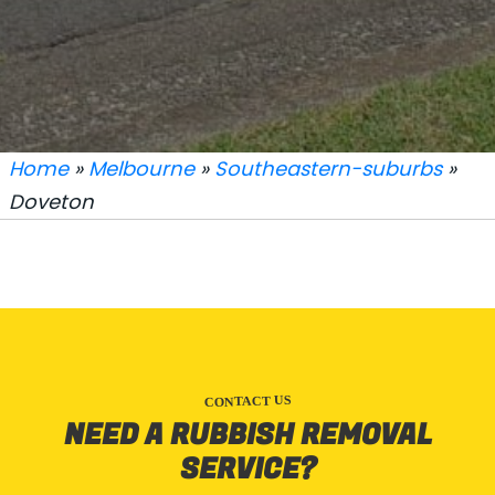
Home
»
Melbourne
»
Southeastern-suburbs
»
Doveton
CONTACT US
NEED A RUBBISH REMOVAL
SERVICE?