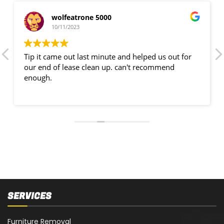
wolfeatrone 5000
10/11/2023
Tip it came out last minute and helped us out for
our end of lease clean up. can't recommend
enough.
SERVICES
Furniture Removal