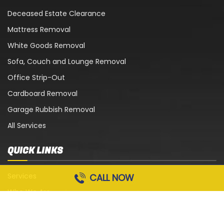
Deceased Estate Clearance
Mattress Removal
White Goods Removal
Sofa, Couch and Lounge Removal
Office Strip-Out
Cardboard Removal
Garage Rubbish Removal
All Services
QUICK LINKS
Services
CALL NOW
Who We Are
Blog
Contact Us