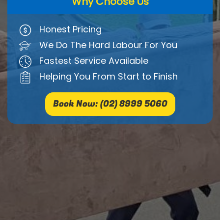
Why Choose Us
Honest Pricing
We Do The Hard Labour For You
Fastest Service Available
Helping You From Start to Finish
Book Now: (02) 8999 5060