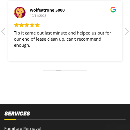
wolfeatrone 5000
10/11/2023
Tip it came out last minute and helped us out for
our end of lease clean up. can't recommend
enough.
SERVICES
Furniture Removal