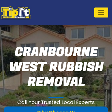
CRANBOURNE
WEST RUBBISH
REMOVAL
Call Your Trusted Local Experts