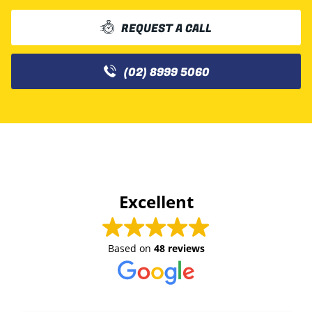
REQUEST A CALL
(02) 8999 5060
Excellent
Based on
48 reviews