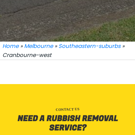
Home
»
Melbourne
»
Southeastern-suburbs
»
Cranbourne-west
CONTACT US
NEED A RUBBISH REMOVAL
SERVICE?