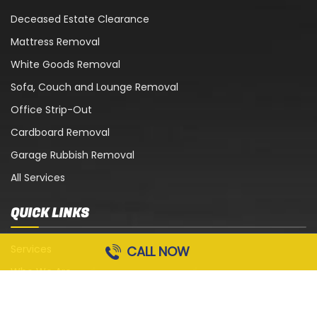
Deceased Estate Clearance
Mattress Removal
White Goods Removal
Sofa, Couch and Lounge Removal
Office Strip-Out
Cardboard Removal
Garage Rubbish Removal
All Services
QUICK LINKS
Services
CALL NOW
Who We Are
Blog
Contact Us