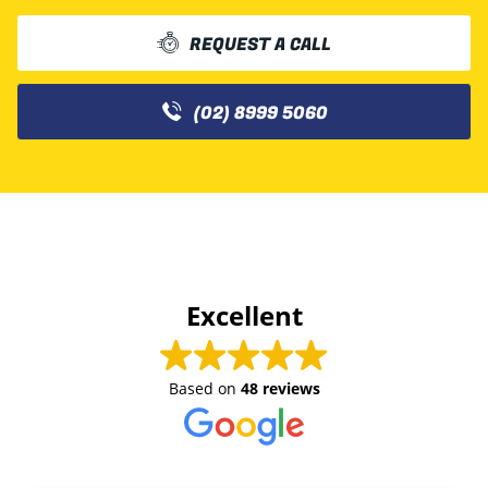
REQUEST A CALL
(02) 8999 5060
Excellent
Based on
48 reviews