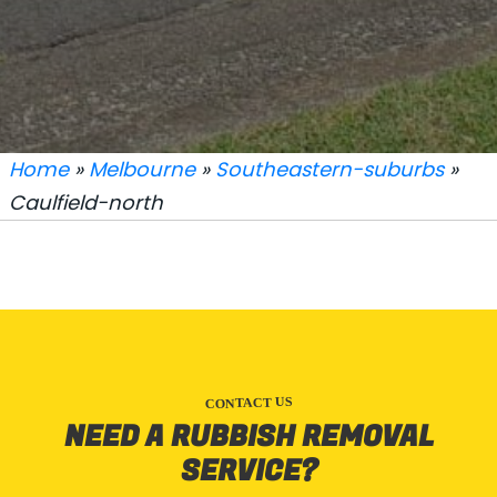
Home
»
Melbourne
»
Southeastern-suburbs
»
Caulfield-north
CONTACT US
NEED A RUBBISH REMOVAL
SERVICE?