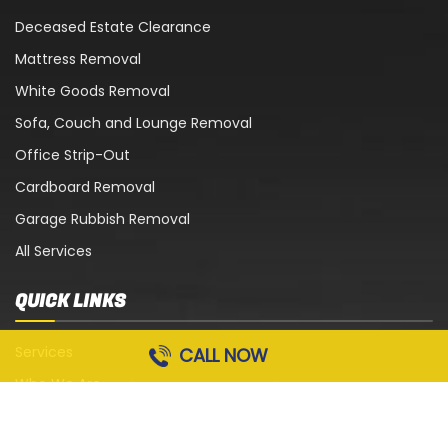
Deceased Estate Clearance
Mattress Removal
White Goods Removal
Sofa, Couch and Lounge Removal
Office Strip-Out
Cardboard Removal
Garage Rubbish Removal
All Services
QUICK LINKS
Services
CALL NOW
Who We Are
Blog
Contact Us