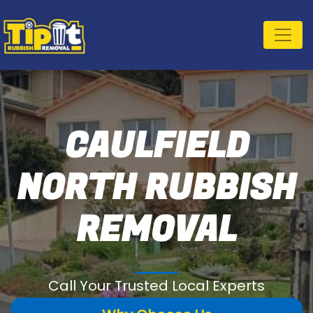
CAULFIELD
NORTH RUBBISH
REMOVAL
Call Your Trusted Local Experts