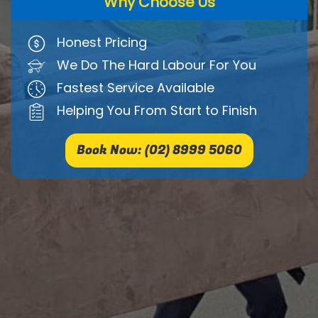
Why Choose Us
Honest Pricing
We Do The Hard Labour For You
Fastest Service Available
Helping You From Start to Finish
Book Now: (02) 8999 5060