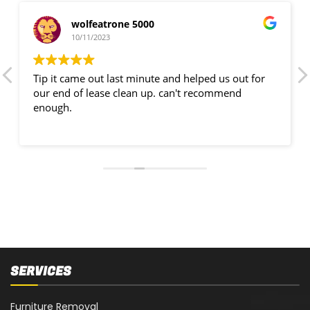
wolfeatrone 5000
10/11/2023
Tip it came out last minute and helped us out for
our end of lease clean up. can't recommend
enough.
SERVICES
Furniture Removal