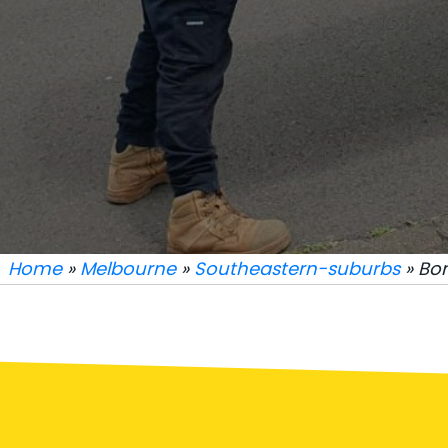
Home
»
Melbourne
»
Southeastern-suburbs
» Bo