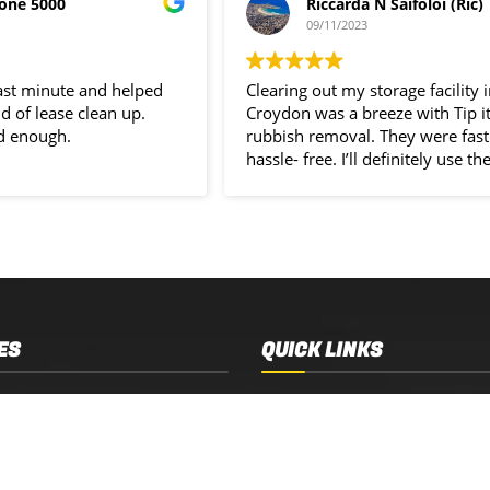
one 5000
Riccarda N Saifoloi (Ric)
09/11/2023
last minute and helped
Clearing out my storage facility 
d of lease clean up.
Croydon was a breeze with Tip i
d enough.
rubbish removal. They were fast
hassle- free. I’ll definitely use the
service again.
ES
QUICK LINKS
 Removal
Services
 Estate Clearance
Who We Are