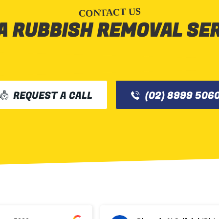
CONTACT US
A RUBBISH REMOVAL SE
REQUEST A CALL
(02) 8999 506