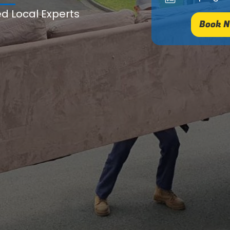
ed Local Experts
Book N