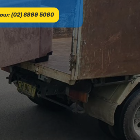
ow: (02) 8999 5060