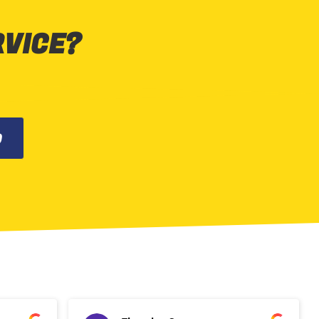
RVICE?
0