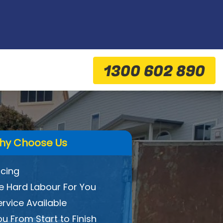
1300 602 890
hy Choose Us
icing
 Hard Labour For You
ervice Available
ou From Start to Finish