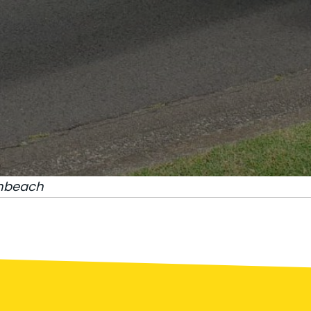
nbeach