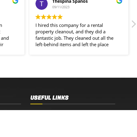
Thespina Spanos
09/11/2023
in
I hired this company for a rental
t
property cleanout, and they did a
 and
fantastic job. They cleaned out all the
ir
left-behind items and left the place
spotless!
USEFUL LINKS
Sydney, NSW