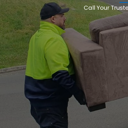
Call Your Trust