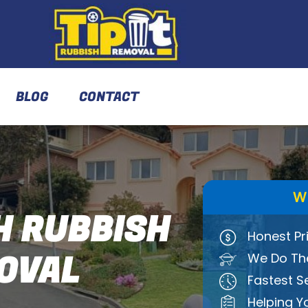
BLOG
CONTACT
W
 RUBBISH
Honest Pr
OVAL
We Do The
Fastest S
Helping Y