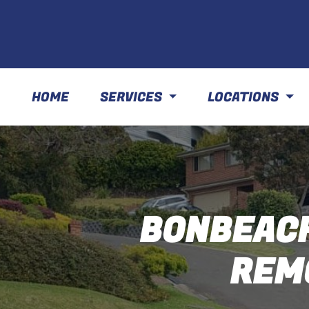
HOME
SERVICES
LOCATIONS
BONBEACH
REM