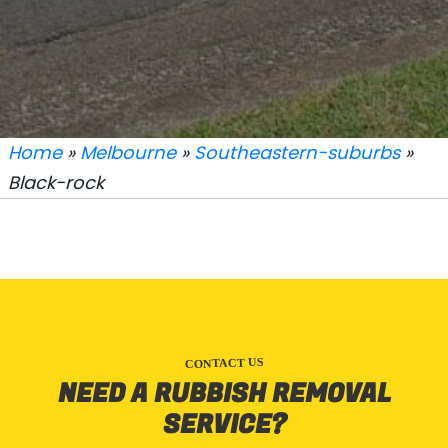
Home
»
Melbourne
»
Southeastern-suburbs
»
Black-rock
CONTACT US
NEED A RUBBISH REMOVAL
SERVICE?