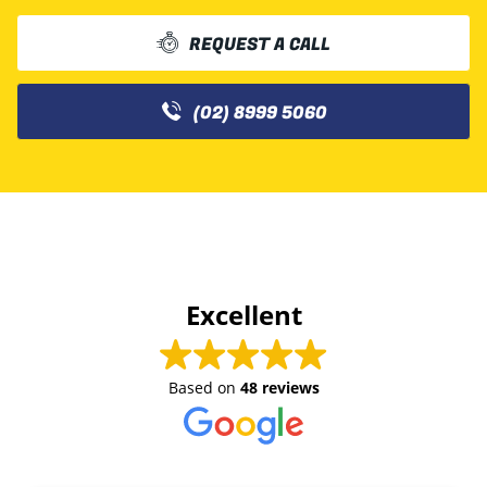
REQUEST A CALL
(02) 8999 5060
Excellent
Based on
48 reviews