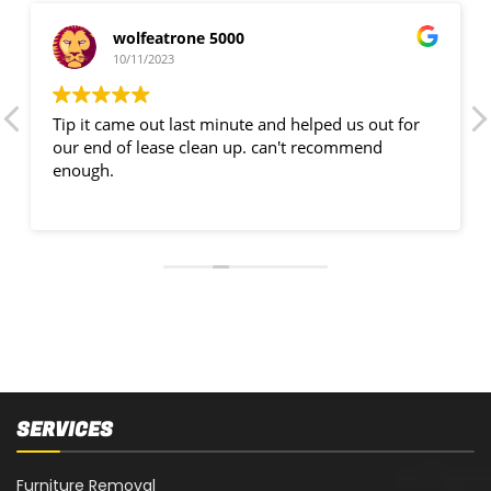
wolfeatrone 5000
10/11/2023
Tip it came out last minute and helped us out for
our end of lease clean up. can't recommend
enough.
SERVICES
Furniture Removal