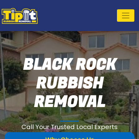
BLACK ROCK
RUBBISH
REMOVAL
Call Your Trusted Local Experts