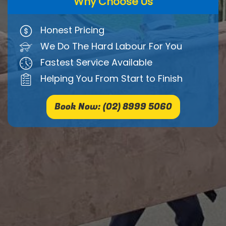
Why Choose Us
Honest Pricing
We Do The Hard Labour For You
Fastest Service Available
Helping You From Start to Finish
Book Now: (02) 8999 5060