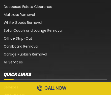
Deceased Estate Clearance
Mattress Removal
White Goods Removal
Sofa, Couch and Lounge Removal
Office Strip-Out
Cardboard Removal
Garage Rubbish Removal
All Services
QUICK LINKS
Services
CALL NOW
Who We Are
Blog
Contact Us