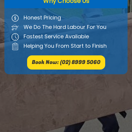
Why Choose Us
Honest Pricing
We Do The Hard Labour For You
Fastest Service Available
Helping You From Start to Finish
Book Now: (02) 8999 5060