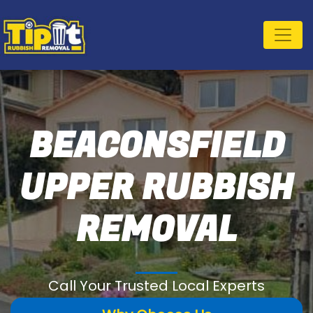
BEACONSFIELD
UPPER RUBBISH
REMOVAL
Call Your Trusted Local Experts