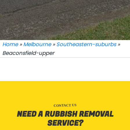
Home
»
Melbourne
»
Southeastern-suburbs
»
Beaconsfield-upper
CONTACT US
NEED A RUBBISH REMOVAL
SERVICE?