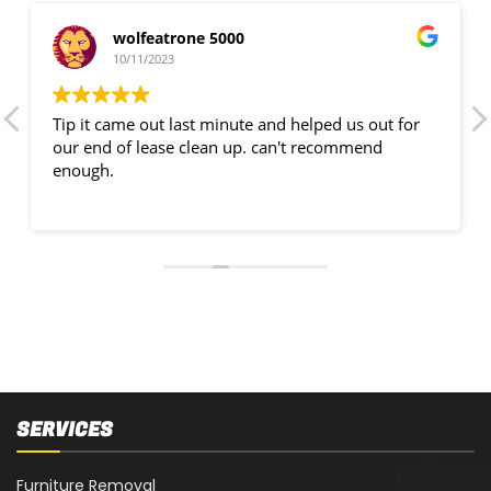
wolfeatrone 5000
10/11/2023
Tip it came out last minute and helped us out for
our end of lease clean up. can't recommend
enough.
SERVICES
Furniture Removal