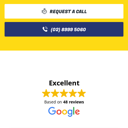
REQUEST A CALL
(02) 8999 5060
Excellent
Based on
48 reviews