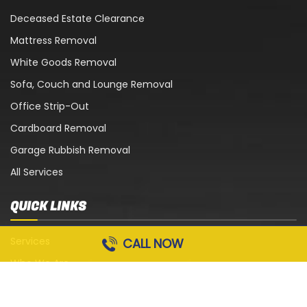
Deceased Estate Clearance
Mattress Removal
White Goods Removal
Sofa, Couch and Lounge Removal
Office Strip-Out
Cardboard Removal
Garage Rubbish Removal
All Services
QUICK LINKS
Services
CALL NOW
Who We Are
Blog
Contact Us