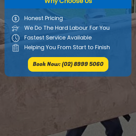
Why Choose Us
Honest Pricing
We Do The Hard Labour For You
Fastest Service Available
Helping You From Start to Finish
Book Now: (02) 8999 5060