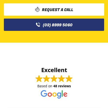
REQUEST A CALL
(02) 8999 5060
Excellent
Based on
48 reviews