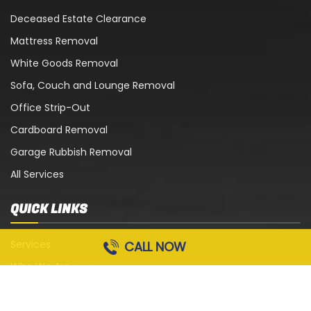
Deceased Estate Clearance
Mattress Removal
White Goods Removal
Sofa, Couch and Lounge Removal
Office Strip-Out
Cardboard Removal
Garage Rubbish Removal
All Services
QUICK LINKS
Services
CALL NOW
Who We Are
Blog
Contact Us