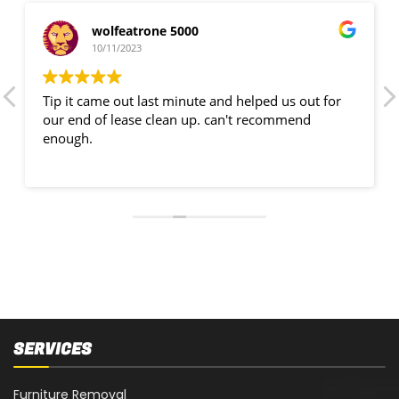
wolfeatrone 5000
10/11/2023
Tip it came out last minute and helped us out for
our end of lease clean up. can't recommend
enough.
SERVICES
Furniture Removal