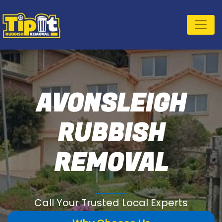
AVONSLEIGH
RUBBISH
REMOVAL
Call Your Trusted Local Experts