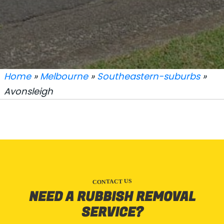
Home
»
Melbourne
»
Southeastern-suburbs
»
Avonsleigh
CONTACT US
NEED A RUBBISH REMOVAL
SERVICE?