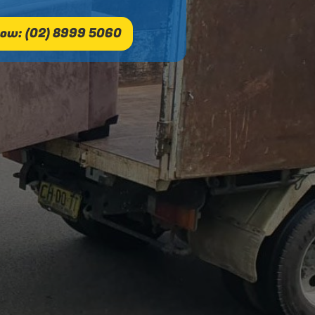
ow: (02) 8999 5060