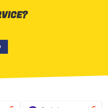
RVICE?
0