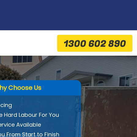
1300 602 890
hy Choose Us
icing
 Hard Labour For You
ervice Available
ou From Start to Finish