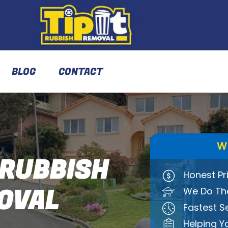
BLOG
CONTACT
W
RUBBISH
Honest Pr
OVAL
We Do The
Fastest S
Helping Y