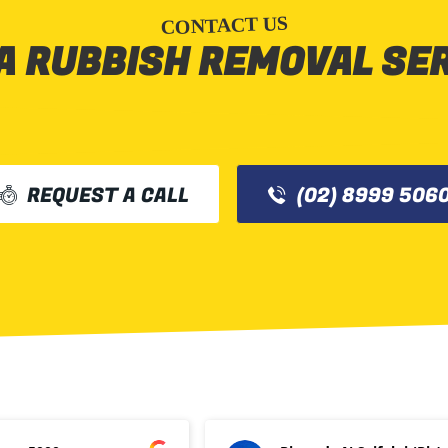
CONTACT US
A RUBBISH REMOVAL SE
REQUEST A CALL
(02) 8999 506