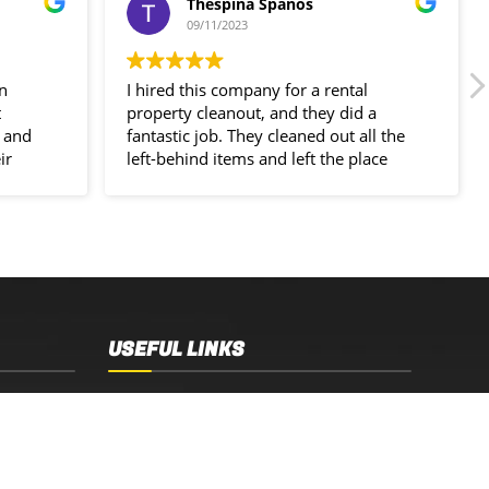
Thespina Spanos
09/11/2023
in
I hired this company for a rental
t
property cleanout, and they did a
 and
fantastic job. They cleaned out all the
ir
left-behind items and left the place
spotless!
USEFUL LINKS
Sydney, NSW