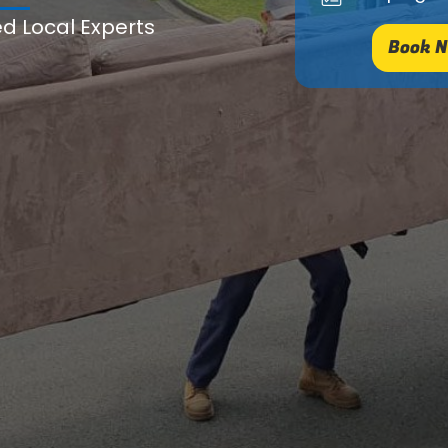
ed Local Experts
Book N