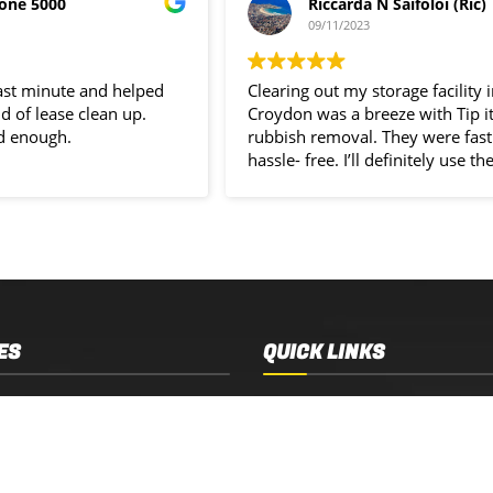
one 5000
Riccarda N Saifoloi (Ric)
09/11/2023
last minute and helped
Clearing out my storage facility 
d of lease clean up.
Croydon was a breeze with Tip i
d enough.
rubbish removal. They were fast
hassle- free. I’ll definitely use the
service again.
ES
QUICK LINKS
 Removal
Services
 Estate Clearance
Who We Are