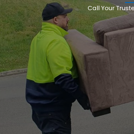
Call Your Trust