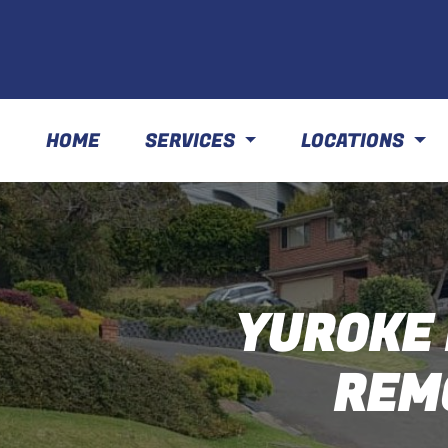
HOME
SERVICES
LOCATIONS
YUROKE 
REM