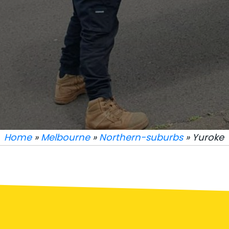
Home
»
Melbourne
»
Northern-suburbs
» Yuroke