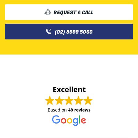
REQUEST A CALL
(02) 8999 5060
Excellent
Based on
48 reviews