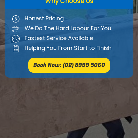
Why Choose Us
Honest Pricing
We Do The Hard Labour For You
Fastest Service Available
Helping You From Start to Finish
Book Now: (02) 8999 5060