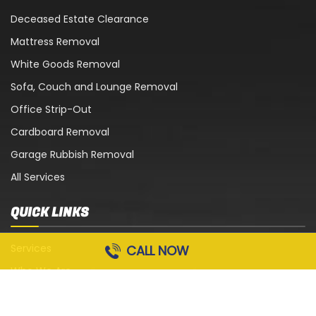
Deceased Estate Clearance
Mattress Removal
White Goods Removal
Sofa, Couch and Lounge Removal
Office Strip-Out
Cardboard Removal
Garage Rubbish Removal
All Services
QUICK LINKS
Services
CALL NOW
Who We Are
Blog
Contact Us