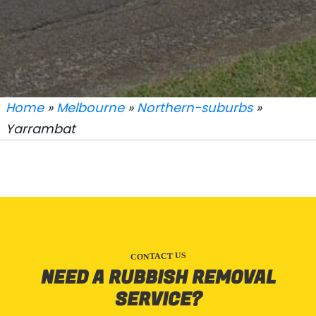
Home
»
Melbourne
»
Northern-suburbs
»
Yarrambat
CONTACT US
NEED A RUBBISH REMOVAL
SERVICE?