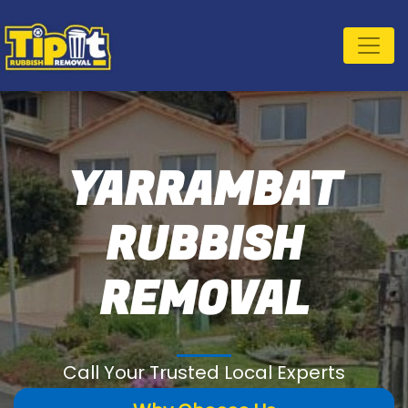
YARRAMBAT
RUBBISH
REMOVAL
Call Your Trusted Local Experts