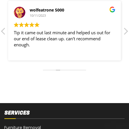
wolfeatrone 5000
10/11/2023
Tip it came out last minute and helped us out for
our end of lease clean up. can't recommend
enough.
SERVICES
Furniture Removal