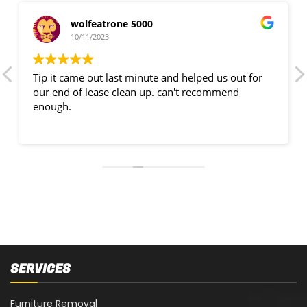
wolfeatrone 5000
10/11/2023
Tip it came out last minute and helped us out for
our end of lease clean up. can't recommend
enough.
SERVICES
Furniture Removal