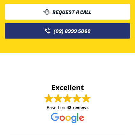
REQUEST A CALL
(02) 8999 5060
Excellent
Based on
48 reviews