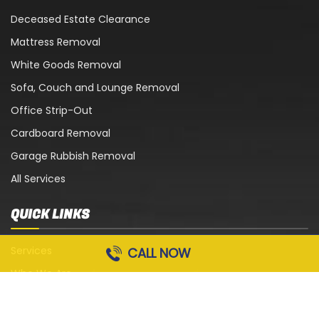
Deceased Estate Clearance
Mattress Removal
White Goods Removal
Sofa, Couch and Lounge Removal
Office Strip-Out
Cardboard Removal
Garage Rubbish Removal
All Services
QUICK LINKS
Services
CALL NOW
Who We Are
Blog
Contact Us