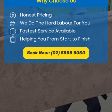
Why Choose Us
Honest Pricing
We Do The Hard Labour For You
Fastest Service Available
Helping You From Start to Finish
Book Now: (02) 8999 5060