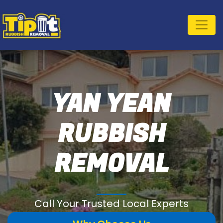
YAN YEAN
RUBBISH
REMOVAL
Call Your Trusted Local Experts