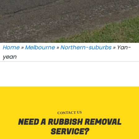
Home
»
Melbourne
»
Northern-suburbs
» Yan-
yean
CONTACT US
NEED A RUBBISH REMOVAL
SERVICE?