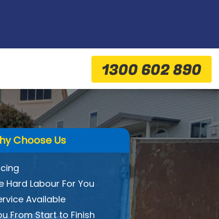
1300 602 890
hy Choose Us
icing
 Hard Labour For You
ervice Available
ou From Start to Finish