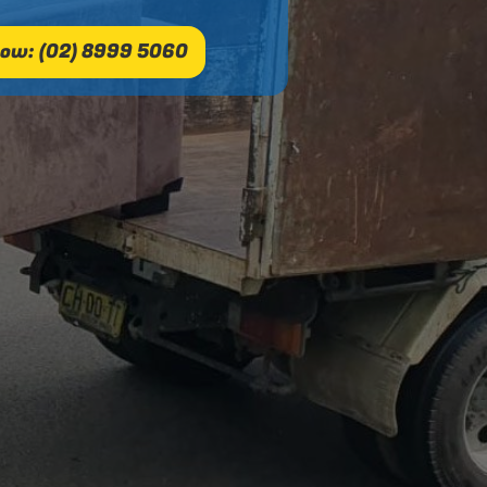
ow: (02) 8999 5060