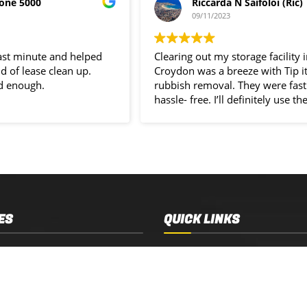
one 5000
Riccarda N Saifoloi (Ric)
09/11/2023
last minute and helped
Clearing out my storage facility 
d of lease clean up.
Croydon was a breeze with Tip i
d enough.
rubbish removal. They were fast
hassle- free. I’ll definitely use the
service again.
ES
QUICK LINKS
 Removal
Services
 Estate Clearance
Who We Are