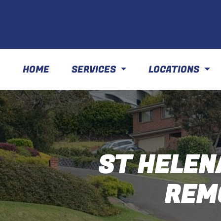
HOME
SERVICES
LOCATIONS
ST HELEN
REM