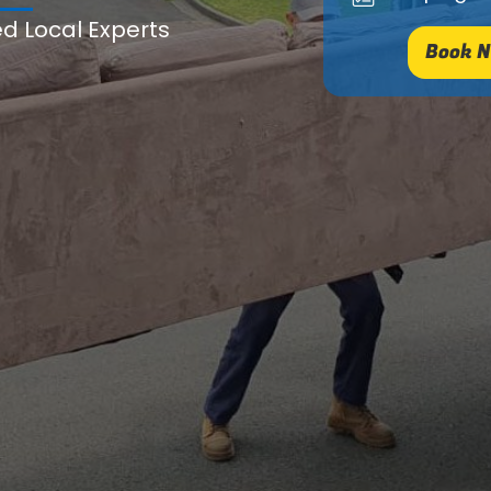
ed Local Experts
Book N