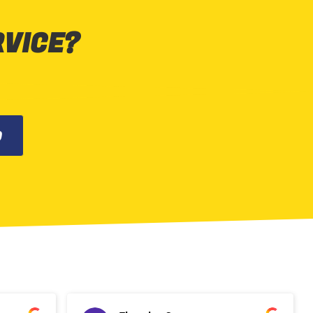
RVICE?
0