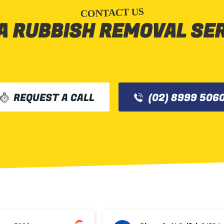
CONTACT US
A RUBBISH REMOVAL SE
REQUEST A CALL
(02) 8999 506