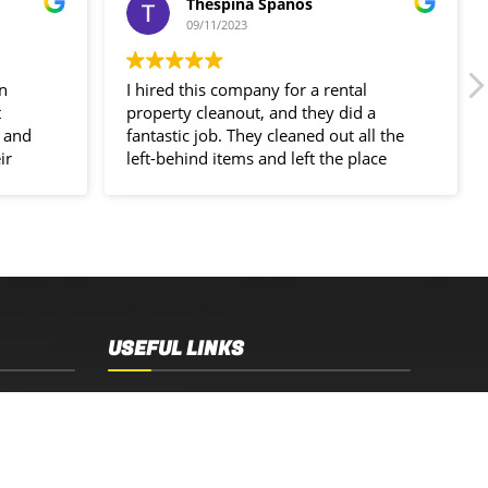
Thespina Spanos
09/11/2023
in
I hired this company for a rental
t
property cleanout, and they did a
 and
fantastic job. They cleaned out all the
ir
left-behind items and left the place
spotless!
USEFUL LINKS
Sydney, NSW