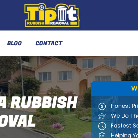
BLOG
CONTACT
W
A RUBBISH
Honest Pr
OVAL
We Do The
Fastest S
Helping Y