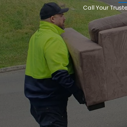
Call Your Trust