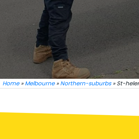
Home
»
Melbourne
»
Northern-suburbs
» St-hele