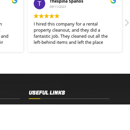
Thespina Spanos
09/11/2023
in
I hired this company for a rental
t
property cleanout, and they did a
 and
fantastic job. They cleaned out all the
ir
left-behind items and left the place
spotless!
USEFUL LINKS
Sydney, NSW