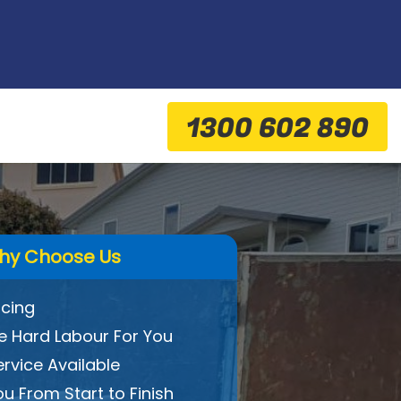
1300 602 890
hy Choose Us
icing
 Hard Labour For You
ervice Available
ou From Start to Finish