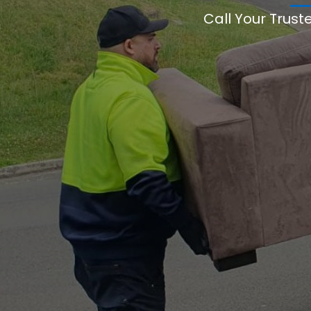
Call Your Trust