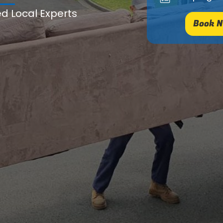
ed Local Experts
Book N