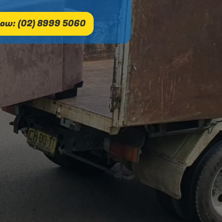
ow: (02) 8999 5060