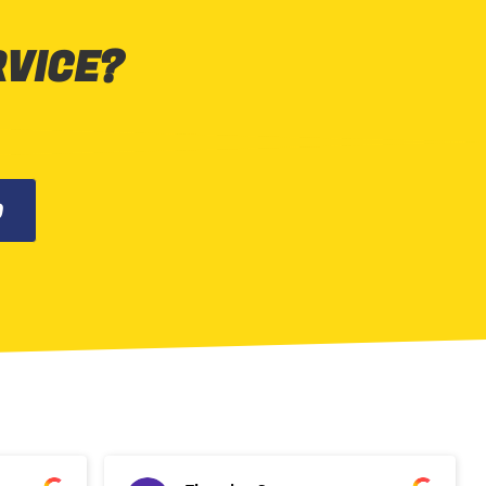
RVICE?
0