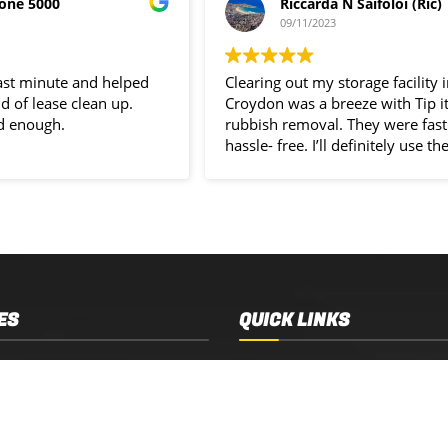
one 5000
Riccarda N Saifoloi (Ric)
09/11/2023
last minute and helped
Clearing out my storage facility 
d of lease clean up.
Croydon was a breeze with Tip i
d enough.
rubbish removal. They were fast
hassle- free. I’ll definitely use the
service again.
ES
QUICK LINKS
 Removal
Services
 Estate Clearance
Who We Are