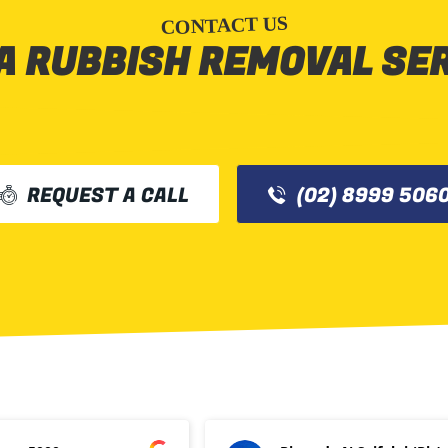
CONTACT US
A RUBBISH REMOVAL SE
REQUEST A CALL
(02) 8999 506