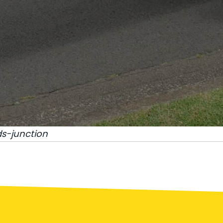
s-junction