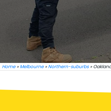
Home
»
Melbourne
»
Northern-suburbs
» Oakland