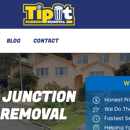
BLOG
CONTACT
W
 JUNCTION
Honest Pr
 REMOVAL
We Do The
Fastest S
Helping Y