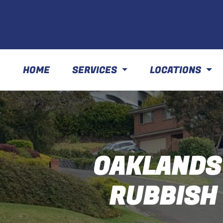
HOME
SERVICES
LOCATIONS
OAKLANDS
RUBBISH