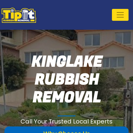
KINGLAKE
RUBBISH
REMOVAL
Call Your Trusted Local Experts