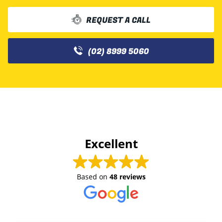
REQUEST A CALL
(02) 8999 5060
Excellent
Based on
48 reviews