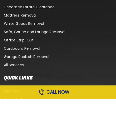
Deceased Estate Clearance
Mattress Removal
White Goods Removal
Sofa, Couch and Lounge Removal
Office Strip-Out
Cardboard Removal
Garage Rubbish Removal
All Services
QUICK LINKS
Services
CALL NOW
Who We Are
Blog
Contact Us