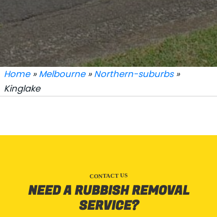
Home
»
Melbourne
»
Northern-suburbs
»
Kinglake
CONTACT US
NEED A RUBBISH REMOVAL
SERVICE?