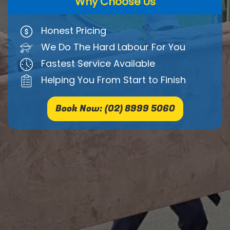
Why Choose Us
Honest Pricing
We Do The Hard Labour For You
Fastest Service Available
Helping You From Start to Finish
Book Now: (02) 8999 5060