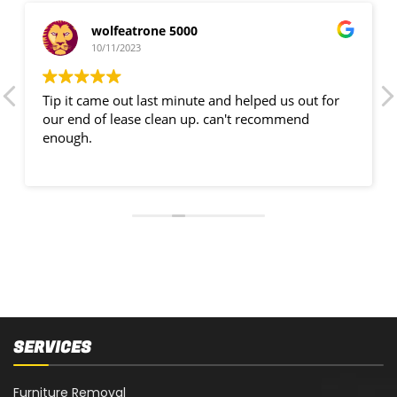
wolfeatrone 5000
10/11/2023
Tip it came out last minute and helped us out for
our end of lease clean up. can't recommend
enough.
SERVICES
Furniture Removal