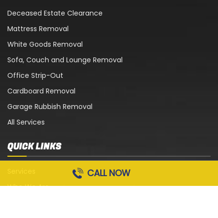
Deceased Estate Clearance
Mattress Removal
White Goods Removal
Sofa, Couch and Lounge Removal
Office Strip-Out
Cardboard Removal
Garage Rubbish Removal
All Services
QUICK LINKS
Services
CALL NOW
Who We Are
Blog
Contact Us