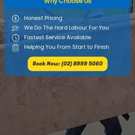
Why Choose Us
Honest Pricing
We Do The Hard Labour For You
Fastest Service Available
Helping You From Start to Finish
Book Now: (02) 8999 5060