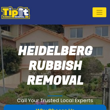
HEIDELBERG
RUBBISH
REMOVAL
Call Your Trusted Local Experts