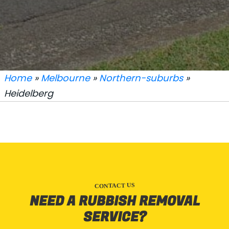
Home
»
Melbourne
»
Northern-suburbs
»
Heidelberg
CONTACT US
NEED A RUBBISH REMOVAL
SERVICE?