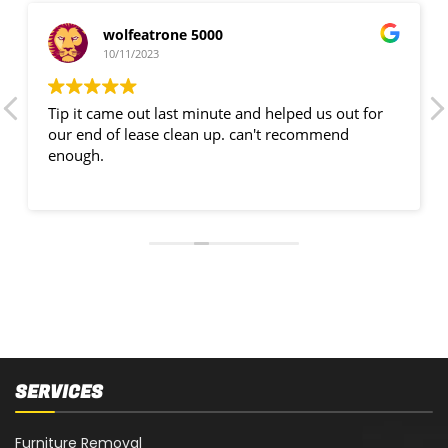
wolfeatrone 5000
10/11/2023
Tip it came out last minute and helped us out for
our end of lease clean up. can't recommend
enough.
SERVICES
Furniture Removal