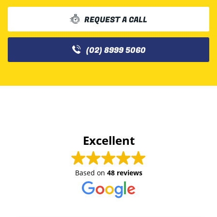
REQUEST A CALL
(02) 8999 5060
Excellent
Based on
48 reviews