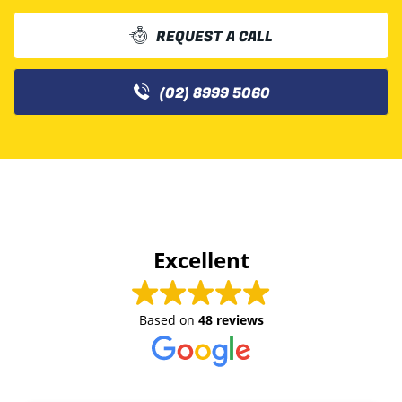
REQUEST A CALL
(02) 8999 5060
Excellent
Based on
48 reviews