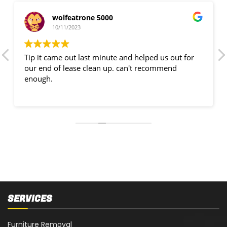
wolfeatrone 5000
10/11/2023
Tip it came out last minute and helped us out for
our end of lease clean up. can't recommend
enough.
SERVICES
Furniture Removal