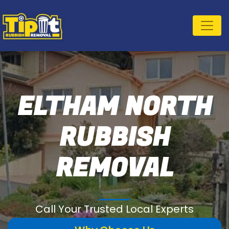
ELTHAM NORTH
RUBBISH
REMOVAL
Call Your Trusted Local Experts