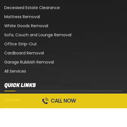
Deceased Estate Clearance
Mattress Removal
White Goods Removal
Sofa, Couch and Lounge Removal
Office Strip-Out
Cardboard Removal
Garage Rubbish Removal
All Services
QUICK LINKS
Services
CALL NOW
Who We Are
Blog
Contact Us