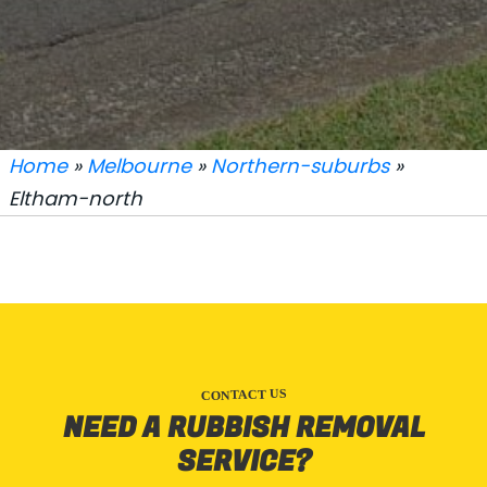
Home
»
Melbourne
»
Northern-suburbs
»
Eltham-north
CONTACT US
NEED A RUBBISH REMOVAL
SERVICE?