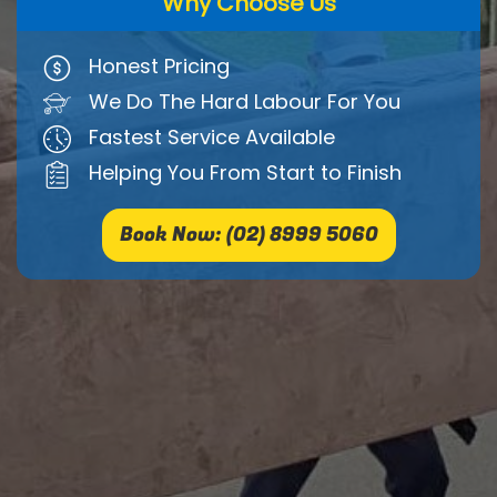
Why Choose Us
Honest Pricing
We Do The Hard Labour For You
Fastest Service Available
Helping You From Start to Finish
Book Now: (02) 8999 5060