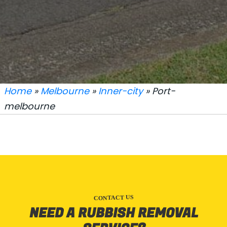
Home
»
Melbourne
»
Inner-city
» Port-
melbourne
CONTACT US
NEED A RUBBISH REMOVAL