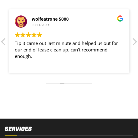
wolfeatrone 5000
10/11/2023
Tip it came out last minute and helped us out for
our end of lease clean up. can't recommend
enough.
SERVICES