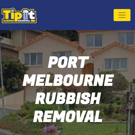
PORT
MELBOURNE
RUBBISH
REMOVAL