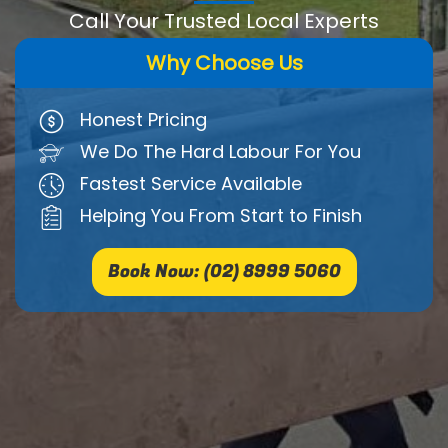
Call Your Trusted Local Experts
Why Choose Us
Honest Pricing
We Do The Hard Labour For You
Fastest Service Available
Helping You From Start to Finish
Book Now: (02) 8999 5060