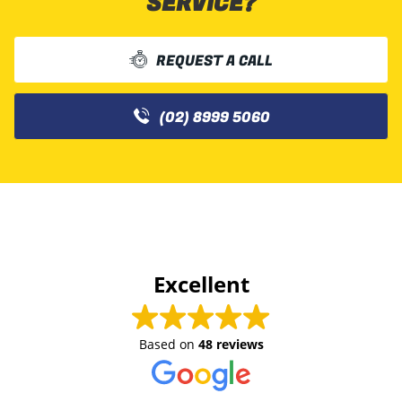
SERVICE?
REQUEST A CALL
(02) 8999 5060
Excellent
Based on
48 reviews