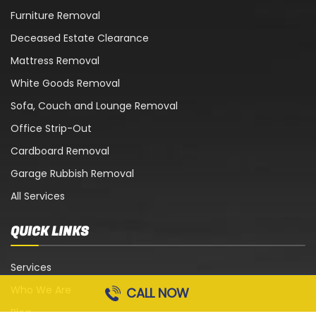
Furniture Removal
Deceased Estate Clearance
Mattress Removal
White Goods Removal
Sofa, Couch and Lounge Removal
Office Strip-Out
Cardboard Removal
Garage Rubbish Removal
All Services
QUICK LINKS
Services
Who We Are
CALL NOW
Blog