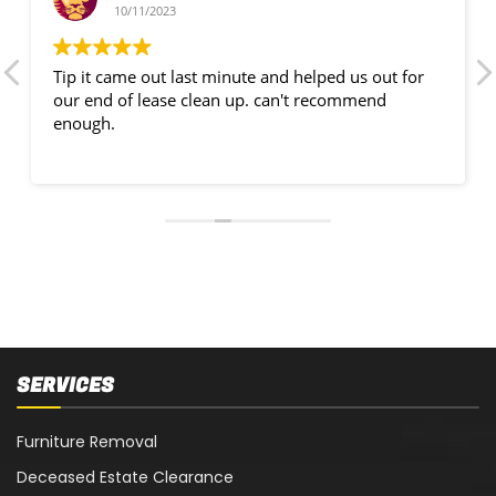
10/11/2023
Tip it came out last minute and helped us out for
our end of lease clean up. can't recommend
enough.
SERVICES
Furniture Removal
Deceased Estate Clearance