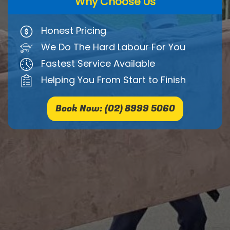
Why Choose Us
Honest Pricing
We Do The Hard Labour For You
Fastest Service Available
Helping You From Start to Finish
Book Now: (02) 8999 5060