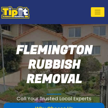
FLEMINGTON
RUBBISH
REMOVAL
Call Your Trusted Local Experts