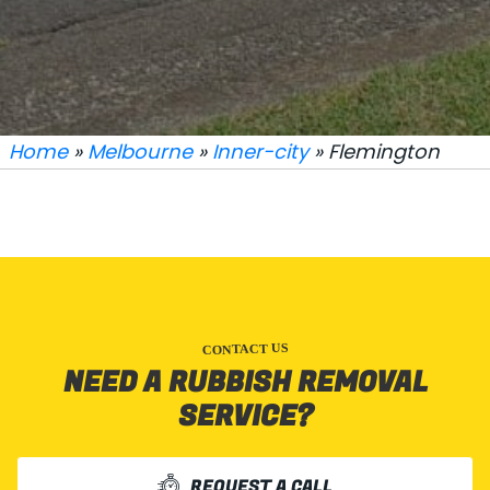
Home
»
Melbourne
»
Inner-city
» Flemington
CONTACT US
NEED A RUBBISH REMOVAL
SERVICE?
REQUEST A CALL