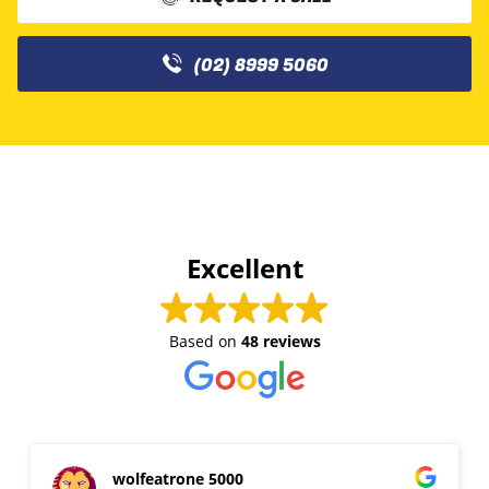
(02) 8999 5060
Excellent
Based on
48 reviews
wolfeatrone 5000