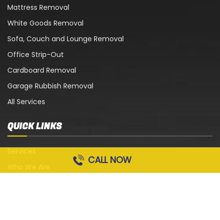
Mattress Removal
White Goods Removal
Sofa, Couch and Lounge Removal
Office Strip-Out
Cardboard Removal
Garage Rubbish Removal
All Services
QUICK LINKS
Services
CALL NOW
Who We Are
Blog
Contact Us
Terms and Conditions