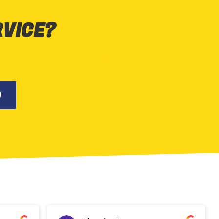
RVICE?
0