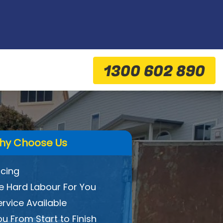
1300 602 890
hy Choose Us
icing
 Hard Labour For You
ervice Available
ou From Start to Finish