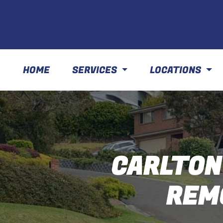
HOME
SERVICES
LOCATIONS
CARLTON
REM