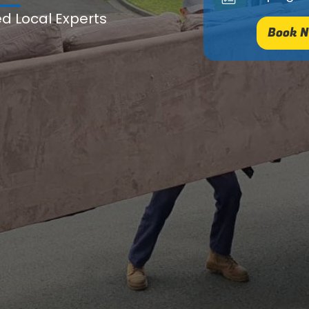
ed Local Experts
Book N