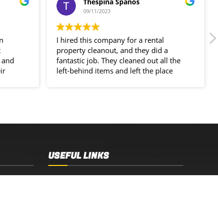
Thespina Spanos
09/11/2023
in
I hired this company for a rental
t
property cleanout, and they did a
 and
fantastic job. They cleaned out all the
ir
left-behind items and left the place
spotless!
USEFUL LINKS
Sydney, NSW