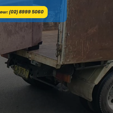
ow: (02) 8999 5060