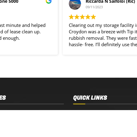
one 5000
Riccarda N Saifoloi (Ric)
09/11/2023
last minute and helped
Clearing out my storage facility 
d of lease clean up.
Croydon was a breeze with Tip i
d enough.
rubbish removal. They were fast
hassle- free. I’ll definitely use the
service again.
ES
QUICK LINKS
 Removal
Services
 Estate Clearance
Who We Are