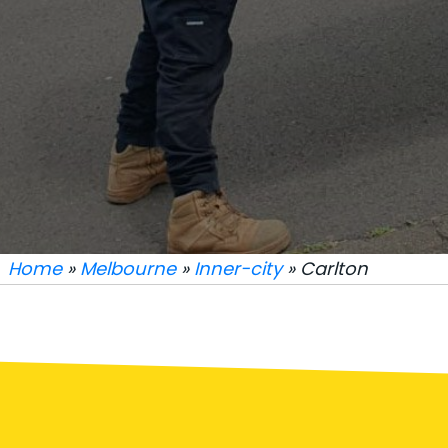
Home
»
Melbourne
»
Inner-city
» Carlton