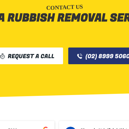
CONTACT US
A RUBBISH REMOVAL SE
REQUEST A CALL
(02) 8999 506