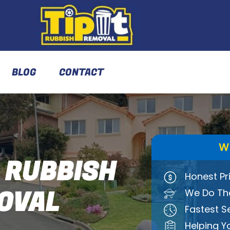
BLOG
CONTACT
W
 RUBBISH
Honest Pr
OVAL
We Do The
Fastest S
Helping Y