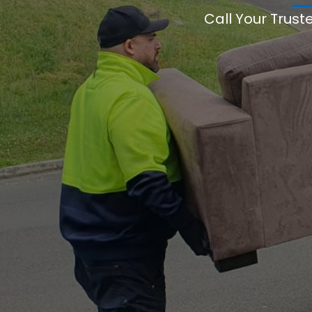
Call Your Trust