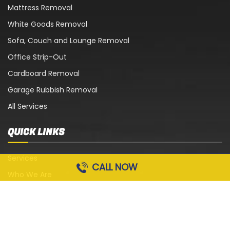
Mattress Removal
White Goods Removal
Sofa, Couch and Lounge Removal
Office Strip-Out
Cardboard Removal
Garage Rubbish Removal
All Services
QUICK LINKS
Services
CALL NOW
Who We Are
Blog
Contact Us
Terms and Conditions