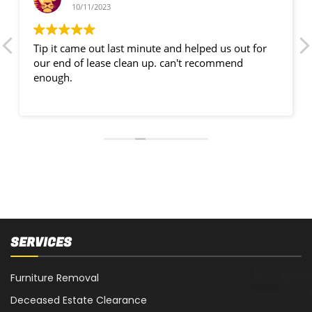
10/11/2023
Tip it came out last minute and helped us out for
our end of lease clean up. can't recommend
enough.
SERVICES
Furniture Removal
Deceased Estate Clearance