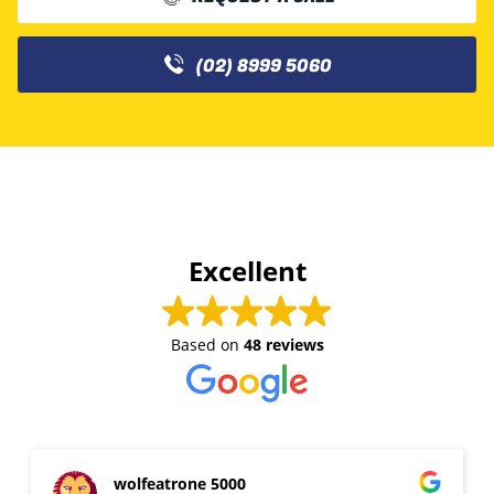
(02) 8999 5060
Excellent
Based on
48 reviews
wolfeatrone 5000