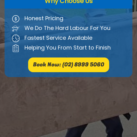
Why Choose Us
Honest Pricing
We Do The Hard Labour For You
Fastest Service Available
Helping You From Start to Finish
Book Now: (02) 8999 5060