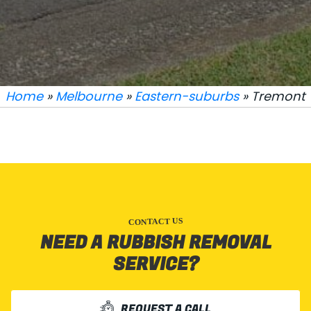
Home
»
Melbourne
»
Eastern-suburbs
» Tremont
CONTACT US
NEED A RUBBISH REMOVAL
SERVICE?
REQUEST A CALL