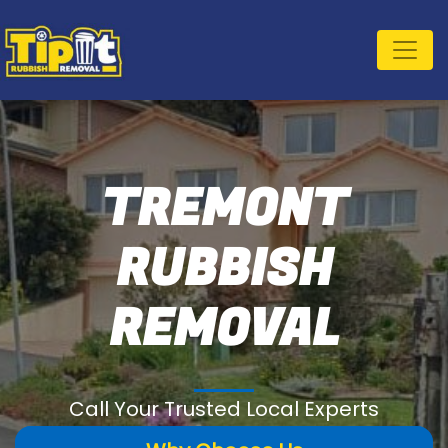
TREMONT
RUBBISH
REMOVAL
Call Your Trusted Local Experts