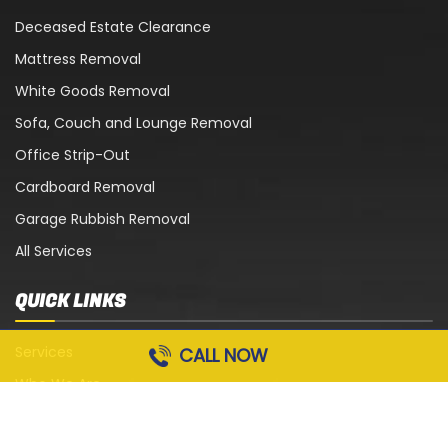
Deceased Estate Clearance
Mattress Removal
White Goods Removal
Sofa, Couch and Lounge Removal
Office Strip-Out
Cardboard Removal
Garage Rubbish Removal
All Services
QUICK LINKS
Services
CALL NOW
Who We Are
Blog
Contact Us