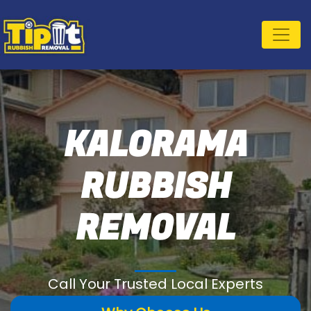
KALORAMA
RUBBISH
REMOVAL
Call Your Trusted Local Experts