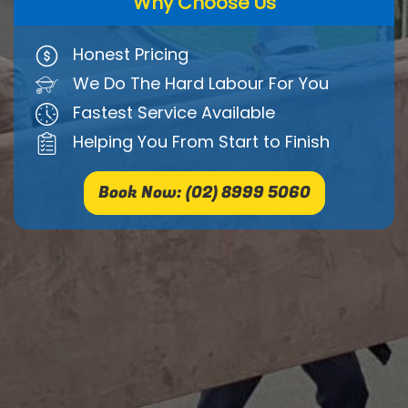
Why Choose Us
Honest Pricing
We Do The Hard Labour For You
Fastest Service Available
Helping You From Start to Finish
Book Now: (02) 8999 5060