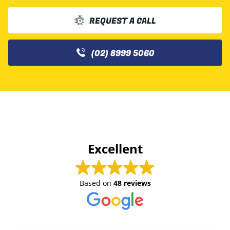
REQUEST A CALL
(02) 8999 5060
Excellent
Based on
48 reviews