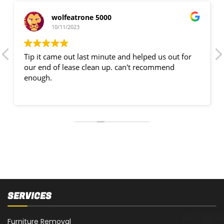
wolfeatrone 5000
10/11/2023
Tip it came out last minute and helped us out for
our end of lease clean up. can't recommend
enough.
SERVICES
Furniture Removal