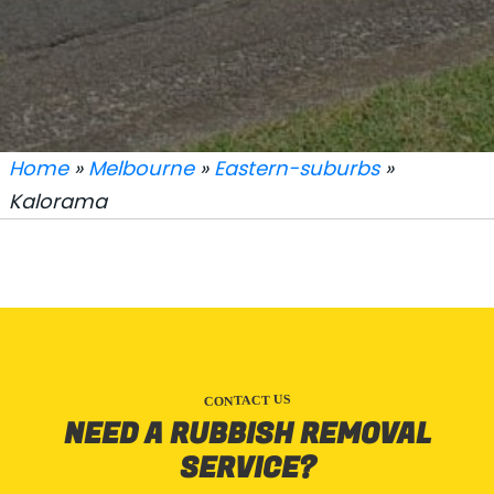
Home
»
Melbourne
»
Eastern-suburbs
»
Kalorama
CONTACT US
NEED A RUBBISH REMOVAL
SERVICE?