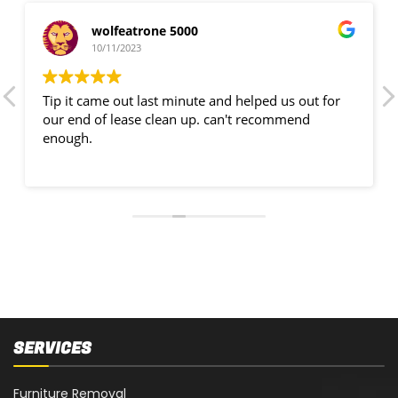
wolfeatrone 5000
10/11/2023
Tip it came out last minute and helped us out for
our end of lease clean up. can't recommend
enough.
SERVICES
Furniture Removal