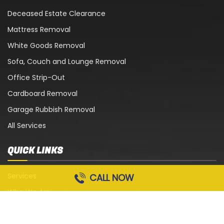
Deceased Estate Clearance
Mattress Removal
White Goods Removal
Sofa, Couch and Lounge Removal
Office Strip-Out
Cardboard Removal
Garage Rubbish Removal
All Services
QUICK LINKS
Services
CALL NOW
Who We Are
Blog
Contact Us