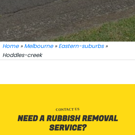
Home
»
Melbourne
»
Eastern-suburbs
»
Hoddles-creek
CONTACT US
NEED A RUBBISH REMOVAL
SERVICE?