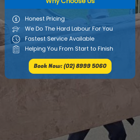
Why Choose Us
Honest Pricing
We Do The Hard Labour For You
Fastest Service Available
Helping You From Start to Finish
Book Now: (02) 8999 5060