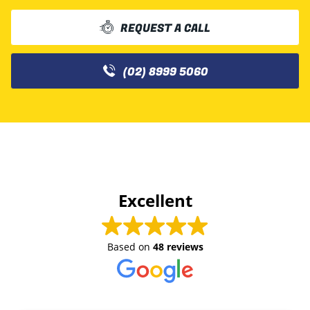
REQUEST A CALL
(02) 8999 5060
Excellent
Based on
48 reviews