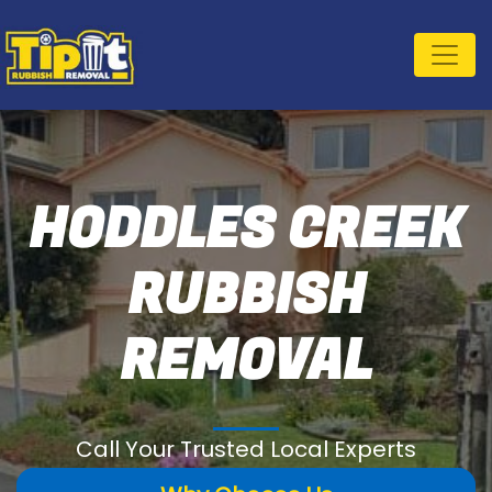
HODDLES CREEK
RUBBISH
REMOVAL
Call Your Trusted Local Experts