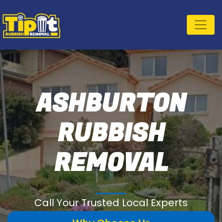
ASHBURTON
RUBBISH
REMOVAL
Call Your Trusted Local Experts