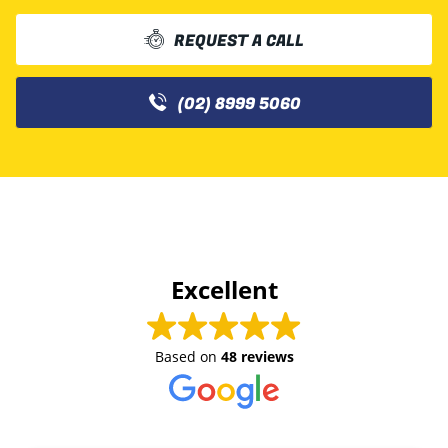
REQUEST A CALL
(02) 8999 5060
Excellent
Based on
48 reviews