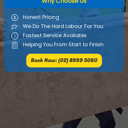
Why Choose Us
Honest Pricing
We Do The Hard Labour For You
Fastest Service Available
Helping You From Start to Finish
Book Now: (02) 8999 5060