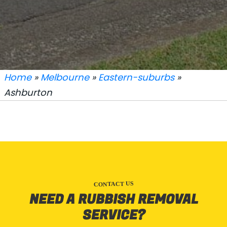
Home
»
Melbourne
»
Eastern-suburbs
»
Ashburton
CONTACT US
NEED A RUBBISH REMOVAL
SERVICE?