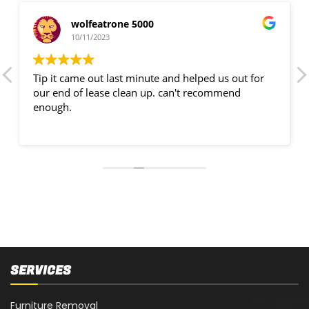
wolfeatrone 5000
10/11/2023
Tip it came out last minute and helped us out for
our end of lease clean up. can't recommend
enough.
SERVICES
Furniture Removal