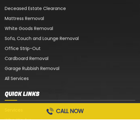
Deceased Estate Clearance
Mattress Removal
White Goods Removal
Sofa, Couch and Lounge Removal
Office Strip-Out
Cardboard Removal
Garage Rubbish Removal
All Services
QUICK LINKS
Services
CALL NOW
Who We Are
Blog
Contact Us